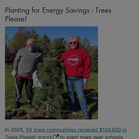
Planting for Energy Savings - Trees
Please!
In 2025,
59 Iowa communities received $134,600 in
Trees Please! grants
to plant trees near schools,