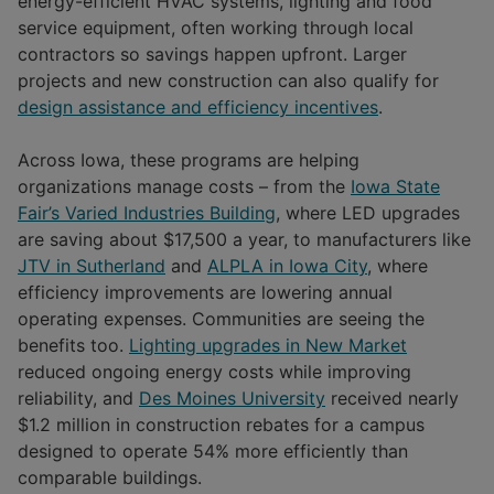
energy-efficient HVAC systems, lighting and food
service equipment, often working through local
contractors so savings happen upfront. Larger
projects and new construction can also qualify for
design assistance and efficiency incentives
.
Across Iowa, these programs are helping
organizations manage costs – from the
Iowa State
Fair’s Varied Industries Building
, where LED upgrades
are saving about $17,500 a year, to manufacturers like
JTV in Sutherland
and
ALPLA in Iowa City
, where
efficiency improvements are lowering annual
operating expenses. Communities are seeing the
benefits too.
Lighting upgrades in New Market
reduced ongoing energy costs while improving
reliability, and
Des Moines University
received nearly
$1.2 million in construction rebates for a campus
designed to operate 54% more efficiently than
comparable buildings.