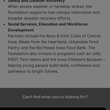
Safety and Disaster Recovery
When severe weather or hardship strikes, the
Foundation supports tree canopy restoration and
broader disaster recovery efforts.
Social Services, Education and Workforce
Development
Partners include the Boys & Girls Clubs of Central
Iowa, Meals from the Heartland, Urbandale Food
Pantry and the Northeast Iowa Food Bank. The
Foundation also invests in programs such as iJAG,
FIRST Tech teams and the Iowa Children’s Museum –
helping young people build skills, confidence and
pathways to bright futures.
Can't find what you're looking for?