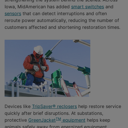
Iowa, MidAmerican has added
smart switches
and
sensors
that can detect interruptions and often
reroute power automatically, reducing the number of
customers affected and shortening restoration times.
Devices like
TripSaver® reclosers
help restore service
quickly after brief disruptions. At substations,
TM
protective
GreenJacket
equipment
helps keep
animals safely away from energized equipment,