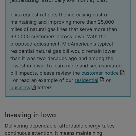
This request reflects the increasing cost of
maintaining and improving more than 25,000
miles of natural gas lines that serve more than
630,000 customers across Iowa. With the
proposed adjustment, MidAmerican's typical
residential natural gas bill would remain lower
than it was two decades ago and among the
lowest in Iowa. To learn more and see estimated
bill impacts, please review the
customer notice
, or read an example of our
residential
or
business
letters.
Investing in Iowa
Delivering dependable, affordable energy takes
continuous attention. It means maintaining