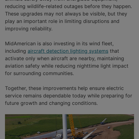
reducing wildlife-related outages before they happen.
These upgrades may not always be visible, but they
play an important role in limiting disruptions and
improving reliability.
MidAmerican is also investing in its wind fleet,
including
aircraft detection lighting systems
that
activate only when aircraft are nearby, maintaining
aviation safety while reducing nighttime light impact
for surrounding communities.
Together, these improvements help ensure electric
service remains dependable today while preparing for
future growth and changing conditions.