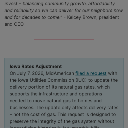
invest – balancing community growth, affordability
Living in the Midwest
and reliability so we can deliver for our neighbors now
Investors
and for decades to come.
” - Kelcey Brown, president
Veterans
Green Bonds
and CEO
Service Territory
Iowa
Become a Vendor
Conflict Minerals
Illinois
Supplier Diversity
Iowa Rates Adjustment
Nebraska
On July 7, 2026, MidAmerican
filed a request
with
the Iowa Utilities Commission (IUC) to update the
South Dakota
delivery portion of its natural gas rates, which
supports the infrastructure and operations
needed to move natural gas to homes and
businesses. The update only affects delivery rates
– not the cost of gas. This request is designed to
preserve the integrity of the gas system without
jeopardizing historically low monthly bills.