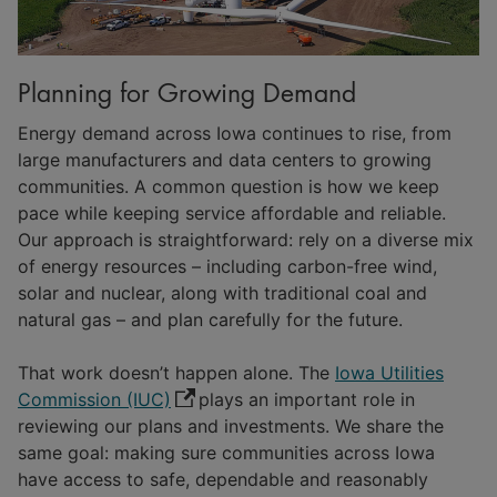
Planning for Growing Demand
Energy demand across Iowa continues to rise, from
large manufacturers and data centers to growing
communities. A common question is how we keep
pace while keeping service affordable and reliable.
Our approach is straightforward: rely on a diverse mix
of energy resources – including carbon-free wind,
solar and nuclear, along with traditional coal and
natural gas – and plan carefully for the future.
That work doesn’t happen alone. The
Iowa Utilities
Commission (IUC)
plays an important role in
reviewing our plans and investments. We share the
same goal: making sure communities across Iowa
have access to safe, dependable and reasonably