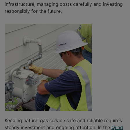
infrastructure, managing costs carefully and investing
responsibly for the future.
Keeping natural gas service safe and reliable requires
steady investment and ongoing attention. In the
Quad