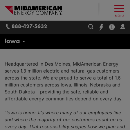
What follows are three skip links: 1. Main Content, 2. Main
Skip to main content
Skip to main menu
Skip to search box
MidAmerican Energy. Obsessively, re
MENU
888-427-5632
About Us
Iowa
Contact Us
Headquartered in Des Moines, MidAmerican Energy
serves 1.3 million electric and natural gas customers
Newsroom
across the state. We are proud to serve a total of 1.6
million customers across Iowa, Illinois, Nebraska and
Careers
South Dakota – providing the safe, reliable and
Corporate
affordable energy communities depend on every day.
Leadership Team
Trades and Field Operations
“
Iowa is home. It’s where many of our employees live
CARES Program
and where the majority of our customers count on us
Employee Safety and Training
every day. That responsibility shapes how we plan and
MidAmerican Energy Foundation