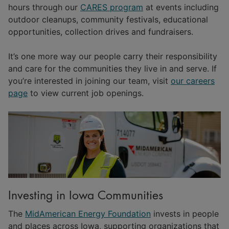
hours through our
CARES program
at events including
outdoor cleanups, community festivals, educational
opportunities, collection drives and fundraisers.
It’s one more way our people carry their responsibility
and care for the communities they live in and serve. If
you’re interested in joining our team, visit
our careers
page
to view current job openings.
Investing in Iowa Communities
The
MidAmerican Energy Foundation
invests in people
and places across Iowa, supporting organizations that