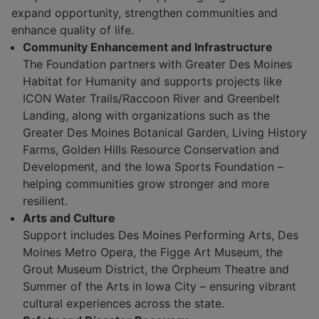
expand opportunity, strengthen communities and
enhance quality of life.
Community Enhancement and Infrastructure
The Foundation partners with Greater Des Moines
Habitat for Humanity and supports projects like
ICON Water Trails/Raccoon River and Greenbelt
Landing, along with organizations such as the
Greater Des Moines Botanical Garden, Living History
Farms, Golden Hills Resource Conservation and
Development, and the Iowa Sports Foundation –
helping communities grow stronger and more
resilient.
Arts and Culture
Support includes Des Moines Performing Arts, Des
Moines Metro Opera, the Figge Art Museum, the
Grout Museum District, the Orpheum Theatre and
Summer of the Arts in Iowa City – ensuring vibrant
cultural experiences across the state.