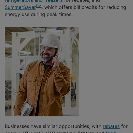
SM
SummerSaver
, which offers bill credits for reducing
energy use during peak times.
Businesses have similar opportunities, with
rebates
for