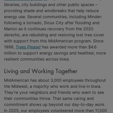
libraries, city buildings and other public spaces –
providing shade and windbreaks that help reduce
energy use. Several communities, including Minden
following a tornado, Sioux City after flooding and
Marion as it continues recovery from the 2020
derecho, are rebuilding and restoring lost tree cover
with support from this MidAmerican program. Since
1998,
Trees Please!
has awarded more than $4.6
million to support energy savings and healthier, more
resilient communities across Iowa.
Living and Working Together
MidAmerican has about 3,000 employees throughout
the Midwest, a majority who work and live in Iowa.
They’re your neighbors and friends who want to see
their communities thrive. That same caring and
commitment shows up beyond our day-to-day work.
In 2025, our employees volunteered more than 11,500