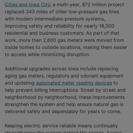
Cities and Iowa City
, a multi-year, $72 million project
replaced 343 miles of older low-pressure gas lines
with modern intermediate-pressure systems,
improving safety and reliability for nearly 18,000
residential and business customers. As part of that
work, more than 2,600 gas meters were moved from
inside homes to outside locations, making them easier
to access while minimizing disruption.
Additional upgrades across Iowa include replacing
aging gas meters, regulators and odorant equipment
and updating
automated meter reading devices
to
help prevent billing interruptions. Street by street and
neighborhood by neighborhood, these improvements
strengthen the system and help ensure natural gas is
delivered safely and dependably for years to come.
Keeping electric service reliable means continually
strengthening the system behind the scenes. Across