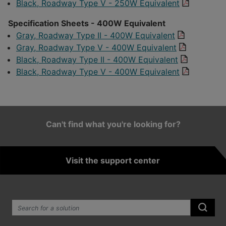
Black, Roadway Type V - 250W Equivalent
Specification Sheets - 400W Equivalent
Gray, Roadway Type II - 400W Equivalent
Gray, Roadway Type V - 400W Equivalent
Black, Roadway Type II - 400W Equivalent
Black, Roadway Type V - 400W Equivalent
Can't find what you're looking for?
Visit the support center
Search the site:
Submi