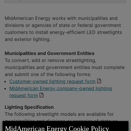
Sales Tax Exemption
Streetlight Specifications
Economic Development
MidAmerican Energy works with municipalities and
Business Advantages
divisions or agencies of state or federal government
Contractor and First Responder Safety
Commercial Gas Transportation
customers to install energy-efficient LED streetlights
EconomicAdvantage365
and exterior lighting.
Customer News
Middle-Mile Fiber Broadband
Articles and Resources
Municipalities and Government Entities
To convert, add or remove streetlighting,
municipalities and government entities must complete
Sites and Buildings
and submit one of the following forms:
Customer-owned lighting request form
Service Territory and Communities
MidAmerican Energy company-owned lighting
request form
Lighting Specification
The following streetlight models are available for
municipalities and divisions or agencies of state or
MidAmerican Energy Cookie Policy
federal government customers to select from. Use the