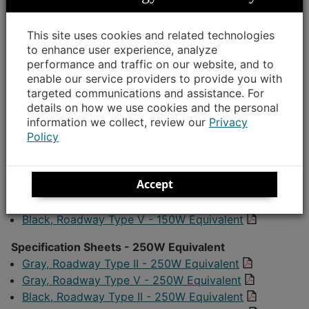
attached specification sheets when determining your
lighting design plan:
This site uses cookies and related technologies
to enhance user experience, analyze
Specification Sheets - 100W Equivalent
performance and traffic on our website, and to
Gray, Roadway Type II - 100W Equivalent
enable our service providers to provide you with
Gray, Roadway Type V - 100W Equivalent
targeted communications and assistance. For
details on how we use cookies and the personal
Black, Roadway Type II - 100W Equivalent
information we collect, review our
Privacy
Black, Roadway Type V - 100W Equivalent
Policy
Specification Sheets - 150W Equivalent
Gray, Roadway Type II - 150W Equivalent
Accept
Gray, Roadway Type V - 150W Equivalent
Black, Roadway Type II - 150W Equivalent
Black, Roadway Type V - 150W Equivalent
Specification Sheets - 250W Equivalent
Gray, Roadway Type II - 250W Equivalent
Gray, Roadway Type V - 250W Equivalent
Black, Roadway Type II - 250W Equivalent