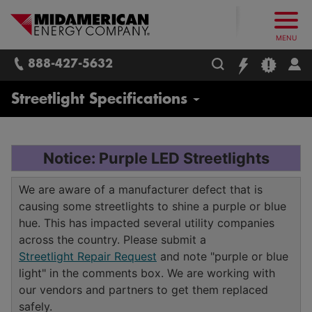
What follows are three skip links: 1. Main Content, 2. Main
Skip to main content
Skip to main menu
Skip to search box
MidAmerican Energy. Obsessively, re
MENU
888-427-5632
Business
Streetlight Specifications
Pay Bill, Manage Service
Notice: Purple LED Streetlights
Landlord Services
We are aware of a manufacturer defect that is
causing some streetlights to shine a purple or blue
Business Account Support
hue. This has impacted several utility companies
across the country. Please submit a
Rates and Billing Options
Streetlight Repair Request
and note "purple or blue
Electronic Data Interchange
light" in the comments box. We are working with
Energy Efficiency for Your Business
our vendors and partners to get them replaced
Summary Billing
Programs and Savings
safely.
Service Connection / Contractor Services