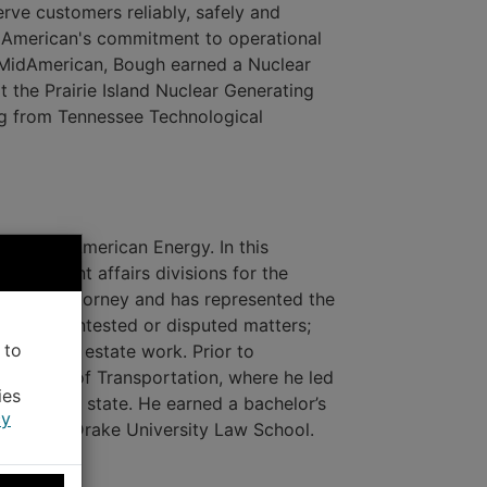
rve customers reliably, safely and
idAmerican's commitment to operational
g MidAmerican, Bough earned a Nuclear
 the Prairie Island Nuclear Generating
ing from Tennessee Technological
l for MidAmerican Energy. In this
government affairs divisions for the
senior attorney and has represented the
d other contested or disputed matters;
 to
 and real estate work. Prior to
artment of Transportation, where he led
ies
ghout the state. He earned a bachelor’s
cy
ree from Drake University Law School.