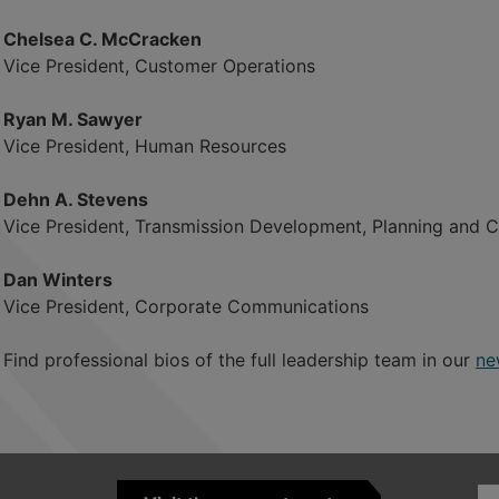
Chelsea C. McCracken
Vice President, Customer Operations
Ryan M. Sawyer
Vice President, Human Resources
Dehn A. Stevens
Vice President, Transmission Development, Planning and 
Dan Winters
Vice President, Corporate Communications
Find professional bios of the full leadership team in our
ne