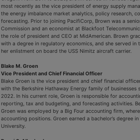
most recently as the vice president of energy supply man
the energy imbalance market analytics, policy research, c
forecasting. Prior to joining PacifiCorp, Brown was a senio
Commission and an economist at Blackfoot Telecommunica
the role of president and CEO at MidAmerican. Brown gra
with a degree in regulatory economics, and she served in t
her enlistment on board the USS Nimitz aircraft carrier.
Blake M. Groen
Vice President and Chief Financial Officer
Blake Groen is the vice president and chief financial offi
with the Berkshire Hathaway Energy family of businesses 
2022. In his current role, Groen is responsible for accounti
reporting, tax and budgeting, and forecasting activities. 
Groen was employed by a Big Four accounting firm, where 
accounting positions. Groen earned a bachelor’s degree i
University.