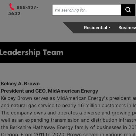
 Menu, and 3. Search.
Search the site:
888-427-
Su
vely, relentlessly at your se
5632
Residential
Busines
Leadership Team
Kelcey A. Brown
President and CEO, MidAmerican Energy
Kelcey Brown serves as MidAmerican Energy's president a
and natural gas service to nearly 1.6 million customers in 
The company owns and operates a diverse and growing por
well as an expanding transmission and distribution infras
the Berkshire Hathaway Energy family of businesses in 201
Oregon. From 2011 to 2020, Brown served in various regula