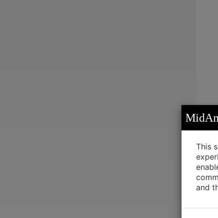
MidAme
This 
exper
enabl
commu
and t