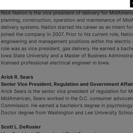
Senior Vice President, Delivery
Nick Nation is the vice president of delivery for MidAmeri
planning, construction, operation and maintenance of MidA
delivery systems. Nation started his career as an intern fo
joined the company in 2007. Prior to his current role, Nati
engineering and management positions within the electric 
role was as vice president, gas delivery. He earned a bache
Iowa State University and a Master of Business Administrat
licensed professional electrical engineer in Iowa.
Arick R. Sears
Senior Vice President, Regulation and Government Affai
Arick Sears is the senior vice president of regulation for 
MidAmerican, Sears worked in the D.C. consumer advocate 
Commission. He earned a bachelor’s degree in psychology 
Doctor degree from Washington and Lee University School
Scott L. DeRosier