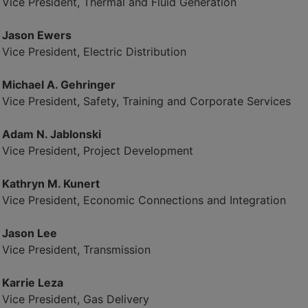
Vice President, Thermal and Fluid Generation
Jason Ewers
Vice President, Electric Distribution
Michael A. Gehringer
Vice President, Safety, Training and Corporate Services
Adam N. Jablonski
Vice President, Project Development
Kathryn M. Kunert
Vice President, Economic Connections and Integration
Jason Lee
Vice President, Transmission
Karrie Leza
Vice President, Gas Delivery