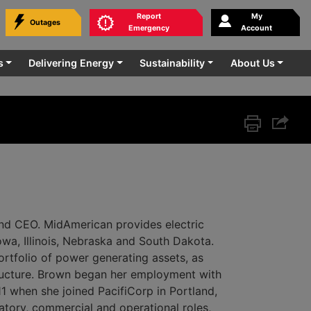
Report
My
Outages
bmit
Emergency
Account
rvice.
s
Delivering Energy
Sustainability
About Us
Print this p
Share 
nd CEO. MidAmerican provides electric
Iowa, Illinois, Nebraska and South Dakota.
tfolio of power generating assets, as
tructure. Brown began her employment with
1 when she joined PacifiCorp in Portland,
tory, commercial and operational roles,