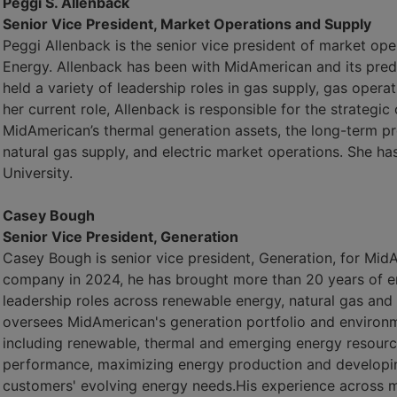
Peggi S. Allenback
Senior Vice President, Market Operations and Supply
Peggi Allenback is the senior vice president of market op
Energy. Allenback has been with MidAmerican and its pre
held a variety of leadership roles in gas supply, gas operat
her current role, Allenback is responsible for the strateg
MidAmerican’s thermal generation assets, the long-term p
natural gas supply, and electric market operations. She ha
University.
Casey Bough
Senior Vice President, Generation
Casey Bough is senior vice president, Generation, for Mid
company in 2024, he has brought more than 20 years of ene
leadership roles across renewable energy, natural gas and
oversees MidAmerican's generation portfolio and environme
including renewable, thermal and emerging energy resource
performance, maximizing energy production and developin
customers' evolving energy needs.His experience across m