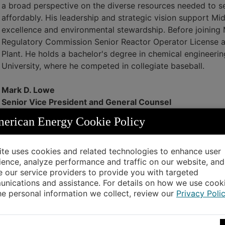
a broad perspective on the diverse resources needed to se
affordably. His leadership and strategic vision support M
excellence and environmental stewardship. Before joinin
Regulatory Commission Senior Reactor Operator License at
Plant. He holds a bachelor's degree in chemical engineer
University, where he competed in collegiate baseball.
Mark D. Lowe
Senior Vice President and General Counsel
Mark Lowe is the senior vice president and general counse
rican Energy Cookie Policy
capacity, he oversees the legal, regulatory and rates, and 
company. Lowe joined MidAmerican in February 2020 as a 
company in a range of areas, including major litigation an
site uses cookies and related technologies to enhance user
ience, analyze performance and traffic on our website, and
safety, employment and benefits matters; and development
e our service providers to provide you with targeted
MidAmerican, Lowe served as the director of the Iowa Dep
nications and assistance. For details on how we use cook
transportation and economic development initiatives throu
he personal information we collect, review our
Privacy Poli
degree from Iowa State University and a Juris Doctor deg
Nick J. Nation