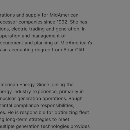
erations and supply for MidAmerican
decessor companies since 1992. She has
ions, electric trading and generation. In
ic operation and management of
rocurement and planning of MidAmerican’s
s an accounting degree from Briar Cliff
American Energy. Since joining the
rgy industry experience, primarily in
 nuclear generation operations. Bough
ntal compliance responsibilities,
s. He is responsible for optimizing fleet
g long-term strategies to meet
ultiple generation technologies provides