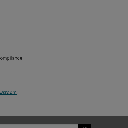
Compliance
wsroom
.
Search the site: