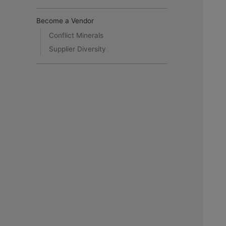
Become a Vendor
Conflict Minerals
Supplier Diversity