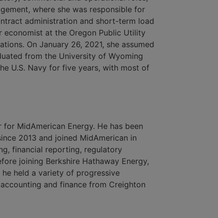
agement, where she was responsible for
ontract administration and short-term load
r economist at the Oregon Public Utility
tions. On January 26, 2021, she assumed
duated from the University of Wyoming
he U.S. Navy for five years, with most of
cer for MidAmerican Energy. He has been
since 2013 and joined MidAmerican in
ng, financial reporting, regulatory
Before joining Berkshire Hathaway Energy,
he held a variety of progressive
n accounting and finance from Creighton