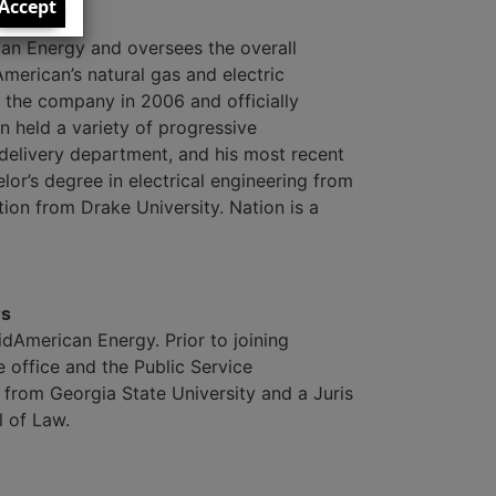
Accept
can Energy and oversees the overall
merican’s natural gas and electric
r the company in 2006 and officially
on held a variety of progressive
delivery department, and his most recent
lor’s degree in electrical engineering from
ion from Drake University. Nation is a
rs
MidAmerican Energy. Prior to joining
office and the Public Service
from Georgia State University and a Juris
 of Law.