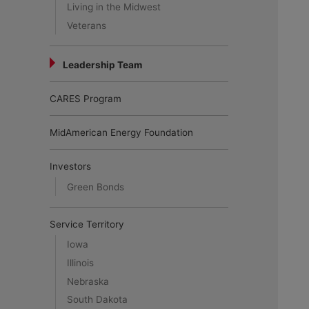
Living in the Midwest
Veterans
Leadership Team
CARES Program
MidAmerican Energy Foundation
Investors
Green Bonds
Service Territory
Iowa
Illinois
Nebraska
South Dakota