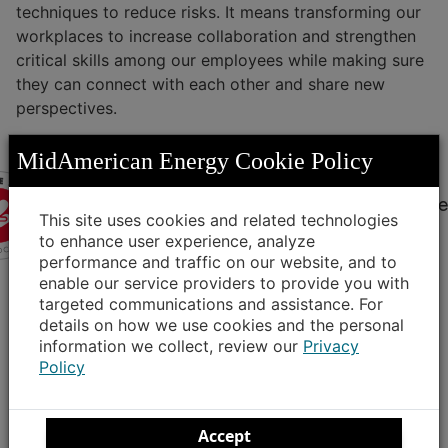
techniques to reduce risks. It means transforming our
workplaces to increase collaboration and strengthen
critical skills among our employees while making sure
they can connect with each other and share new
perspectives.
MidAmerican Energy Cookie Policy
VETRN
fosters inclusion for veteran employee
This site uses cookies and related technologies
VETRN, our longest-standing employee
to enhance user experience, analyze
performance and traffic on our website, and to
resource group, advocates for the interests
enable our service providers to provide you with
of our veteran employees and provides
targeted communications and assistance. For
resources to make the transition from military
details on how we use cookies and the personal
to the civilian workforce easier. This group
information we collect, review our
Privacy
connects employees with shared experiences
Policy
to network, offer career advice, organize
volunteer opportunities and provide ideas
that improve our business and overall
Accept