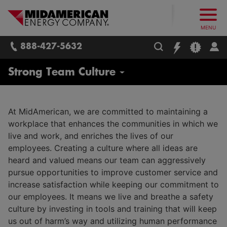
What follows are three skip links: 1. Main Content, 2. Main
Skip to main content
Skip to main menu
Skip to search box
MidAmerican Energy. Obsessively, re
MENU
888-427-5632
Sustainability
Strong Team Culture
Environmental
At MidAmerican, we are committed to maintaining a
Electric Vehicles
workplace that enhances the communities in which we
Social
live and work, and enriches the lives of our
GreenAdvantage®
Strong Team Culture
employees. Creating a culture where all ideas are
Governance
heard and valued means our team can aggressively
Habitat Conservation Plan
Rates and Tariffs
Employee Volunteerism
pursue opportunities to improve customer service and
increase satisfaction while keeping our commitment to
Filings and Standards of Conduct
our employees. It means we live and breathe a safety
culture by investing in tools and training that will keep
CCR Rule Compliance Data and Information
us out of harm’s way and utilizing human performance