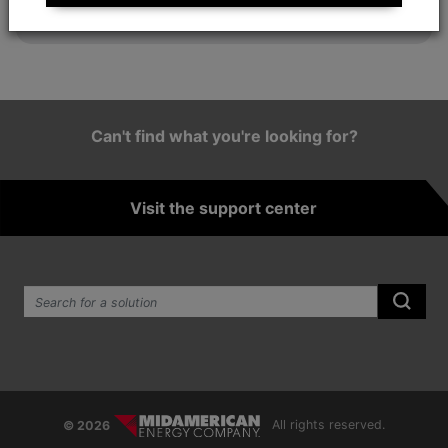
employee satisfaction.
Can't find what you're looking for?
Visit the support center
Search the site:
Submi
© 2026
All rights reserved.