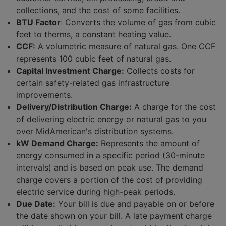
collections, and the cost of some facilities.
Programs and Savings
BTU Factor
: Converts the volume of gas from cubic
Customer News
feet to therms, a constant heating value.
Articles and Resources
CCF:
A volumetric measure of natural gas. One CCF
represents 100 cubic feet of natural gas.
Capital Investment Charge:
Collects costs for
certain safety-related gas infrastructure
improvements.
Delivery/Distribution Charge:
A charge for the cost
of delivering electric energy or natural gas to you
over MidAmerican's distribution systems.
kW Demand Charge:
Represents the amount of
energy consumed in a specific period (30-minute
intervals) and is based on peak use. The demand
charge covers a portion of the cost of providing
electric service during high-peak periods.
Due Date:
Your bill is due and payable on or before
the date shown on your bill. A late payment charge