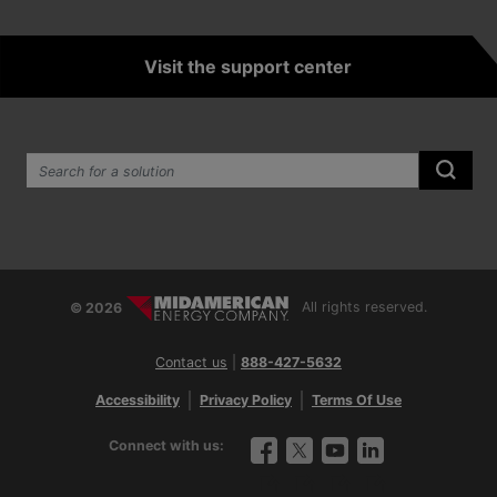
Visit the support center
Search the site:
Submi
© 2026
All rights reserved.
Contact us
|
888-427-5632
Accessibility
Privacy Policy
Terms Of Use
Connect with us:
Facebook
Twitter
YouTube
LinkedIn