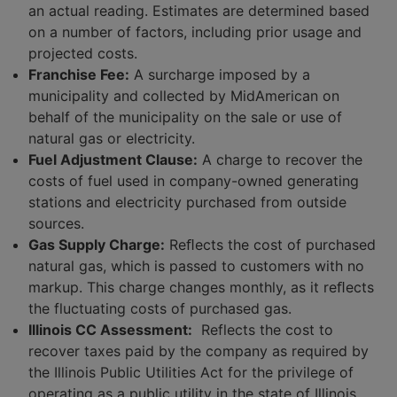
an actual reading. Estimates are determined based
on a number of factors, including prior usage and
projected costs.
Franchise Fee:
A surcharge imposed by a
municipality and collected by MidAmerican on
behalf of the municipality on the sale or use of
natural gas or electricity.
Fuel Adjustment Clause:
A charge to recover the
costs of fuel used in company-owned generating
stations and electricity purchased from outside
sources.
Gas Supply Charge:
Reﬂects the cost of purchased
natural gas, which is passed to customers with no
markup. This charge changes monthly, as it reﬂects
the fluctuating costs of purchased gas.
Illinois CC Assessment:
Reflects the cost to
recover taxes paid by the company as required by
the Illinois Public Utilities Act for the privilege of
operating as a public utility in the state of Illinois.