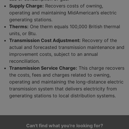
Supply Charge:
Recovers costs of owning,
operating and maintaining MidAmerican’s electric
generating stations.
Therms:
One therm equals 100,000 British thermal
units, or Btu.
Transmission Cost Adjustment:
Recovery of the
actual and forecasted transmission maintenance and
improvement costs, subject to an annual
reconciliation.
Transmission Service Charge:
This charge recovers
the costs, fees and charges related to owning,
operating and maintaining the long-distance electric
transmission system that delivers electricity from
generating stations to local distribution systems.
Can't find what you're looking for?