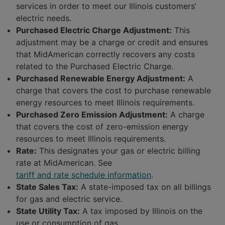
services in order to meet our Illinois customers’
electric needs.
Purchased Electric Charge Adjustment:
This
adjustment may be a charge or credit and ensures
that MidAmerican correctly recovers any costs
related to the Purchased Electric Charge.
Purchased Renewable Energy Adjustment:
A
charge that covers the cost to purchase renewable
energy resources to meet Illinois requirements.
Purchased Zero Emission Adjustment:
A charge
that covers the cost of zero-emission energy
resources to meet Illinois requirements.
Rate:
This designates your gas or electric billing
rate at MidAmerican. See
tariff and rate schedule information
.
State Sales Tax:
A state-imposed tax on all billings
for gas and electric service.
State Utility Tax:
A tax imposed by Illinois on the
use or consumption of gas.