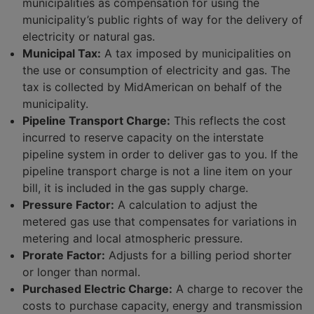
municipalities as compensation for using the
municipality’s public rights of way for the delivery of
electricity or natural gas.
Municipal Tax:
A tax imposed by municipalities on
the use or consumption of electricity and gas. The
tax is collected by MidAmerican on behalf of the
municipality.
Pipeline Transport Charge:
This reflects the cost
incurred to reserve capacity on the interstate
pipeline system in order to deliver gas to you. If the
pipeline transport charge is not a line item on your
bill, it is included in the gas supply charge.
Pressure Factor:
A calculation to adjust the
metered gas use that compensates for variations in
metering and local atmospheric pressure.
Prorate Factor:
Adjusts for a billing period shorter
or longer than normal.
Purchased Electric Charge:
A charge to recover the
costs to purchase capacity, energy and transmission