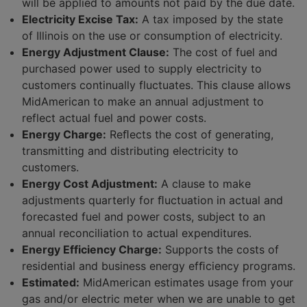
will be applied to amounts not paid by the due date.
Electricity Excise Tax:
A tax imposed by the state
of Illinois on the use or consumption of electricity.
Energy Adjustment Clause:
The cost of fuel and
purchased power used to supply electricity to
customers continually fluctuates. This clause allows
MidAmerican to make an annual adjustment to
reflect actual fuel and power costs.
Energy Charge:
Reﬂects the cost of generating,
transmitting and distributing electricity to
customers.
Energy Cost Adjustment:
A clause to make
adjustments quarterly for ﬂuctuation in actual and
forecasted fuel and power costs, subject to an
annual reconciliation to actual expenditures.
Energy Efficiency Charge:
Supports the costs of
residential and business energy efﬁciency programs.
Estimated:
MidAmerican estimates usage from your
gas and/or electric meter when we are unable to get