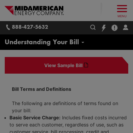
What follows are three skip links: 1. Main Content, 2. Main
Skip to main content
Skip to main menu
Skip to search box
MidAmerican Energy. Obsessively, re
MENU
888-427-5632
Residential
Understanding Your Bill
Start / Stop / Transfer Service
View Sample Bill
Real Estate Agents / Brokers
Report Issues / Outages
Bill Terms and Definitions
Payment Options
Payment Assistance
The following are definitions of terms found on
Billing Options
your bill:
Life Support Equipment
Budget Billing
Basic Service Charge:
Includes ﬁxed costs incurred
Safety
to serve each customer, regardless of use, such as
Understanding Your Bill
customer service, bill processing, credit and
Energy Efficiency for Your Home