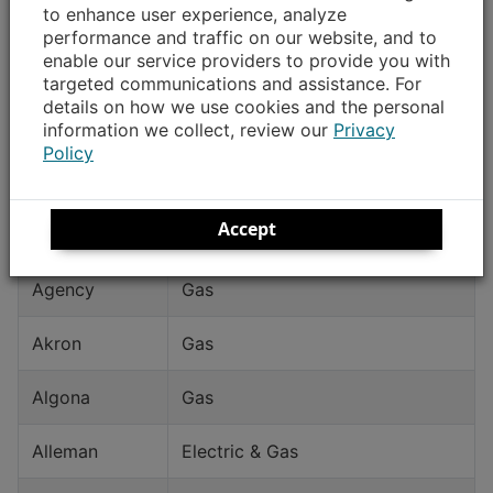
to enhance user experience, analyze
Community
Type of Service
performance and traffic on our website, and to
enable our service providers to provide you with
Ackley
Electric
targeted communications and assistance. For
details on how we use cookies and the personal
Ackworth
Electric
information we collect, review our
Privacy
Policy
Adel
Electric & Gas
Accept
Afton
Gas
Agency
Gas
Akron
Gas
Algona
Gas
Alleman
Electric & Gas