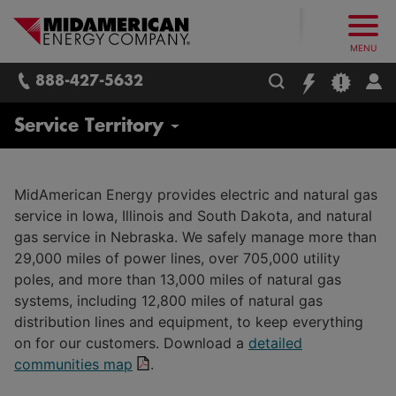
What follows are three skip links: 1. Main Content, 2. Main
Skip to main content
Skip to main menu
Skip to search box
MidAmerican Energy. Obsessively, re
MENU
888-427-5632
About Us
Service Territory
Contact Us
MidAmerican Energy provides electric and natural gas
service in Iowa, Illinois and South Dakota, and natural
Newsroom
gas service in Nebraska. We safely manage more than
29,000 miles of power lines, over 705,000 utility
Careers
poles, and more than 13,000 miles of natural gas
Corporate
systems, including 12,800 miles of natural gas
Leadership Team
distribution lines and equipment, to keep everything
Trades and Field Operations
on for our customers. Download a
detailed
CARES Program
communities map
.
Employee Safety and Training
MidAmerican Energy Foundation