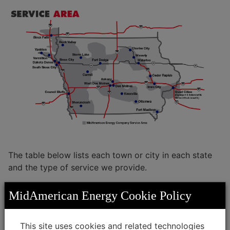
Living in the Midwest
Investors
Veterans
Green Bonds
Service Territory
Iowa
Become a Vendor
Illinois
Conflict Minerals
Nebraska
Supplier Diversity
South Dakota
The table below lists each town or city in each state
and the type of service we provide.
MidAmerican Energy Cookie Policy
Select State:
This site uses cookies and related technologies