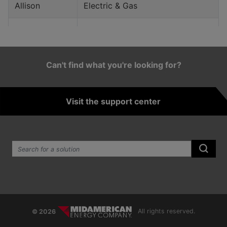
Allison
Electric & Gas
Alta
Electric
Alton
Gas
Can't find what you're looking for?
Altoona
Electric & Gas
Visit the support center
Alvord
Electric & Gas
Anderson
Electric
Search the site:
Ankeny
Electric & Gas
Submi
Aplington
Gas
Arcadia
Electric
© 2026
All rights reserved.