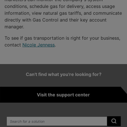
conditions, schedule gas for delivery, access usage
information, view natural gas tariffs, and communicate
directly with Gas Control and their key account
manager.
To see if gas transportation is right for your business,
contact
Nicole Jenness
.
Can't find what you're looking for?
Visit the support center
Search the site:
Submi