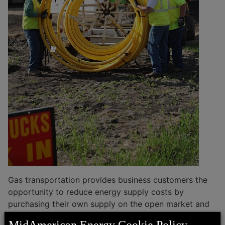
Sales Tax Exemption
Streetlight Specifications
Economic Development
Contractor and First Responder Safety
Business Advantages
Commercial Gas Transportation
EconomicAdvantage365
Customer News
Middle-Mile Fiber Broadband
Articles and Resources
Sites and Buildings
Service Territory and Communities
Gas transportation provides business customers the
opportunity to reduce energy supply costs by
purchasing their own supply on the open market and
delivering their supply to our system.