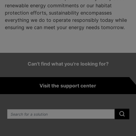
renewable energy commitments or our habitat
protection efforts, sustainability encompasses
everything we do to operate responsibly today while
ensuring we can meet your energy needs tomorrow.
Can't find what you're looking for?
Visit the support center
Search the site:
Submi