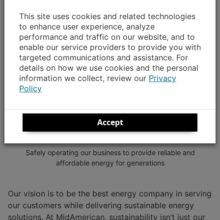
This site uses cookies and related technologies
to enhance user experience, analyze
performance and traffic on our website, and to
enable our service providers to provide you with
targeted communications and assistance. For
details on how we use cookies and the personal
information we collect, review our
Privacy
Policy
Accept
Governance
Safely operating our business to provide reliable and
affordable energy for generations
Our vision is to be the best energy company in serving
our customers while delivering sustainable energy
solutions. At MidAmerican, sustainability isn’t just our