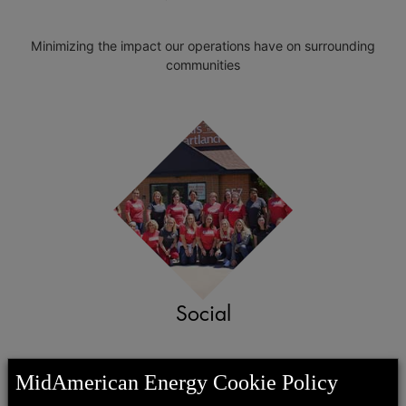
Minimizing the impact our operations have on surrounding
communities
Social
Investing our time, talent and resources in communities through
MidAmerican Energy Cookie Policy
CARES