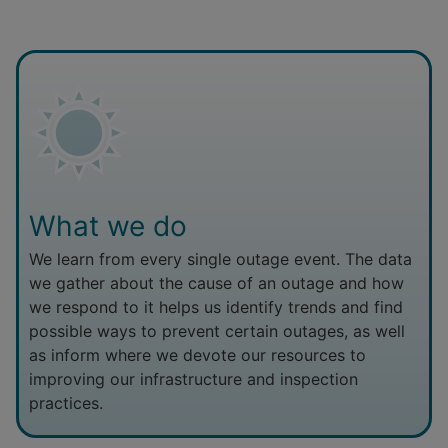
What we do
We learn from every single outage event. The data
we gather about the cause of an outage and how
we respond to it helps us identify trends and find
possible ways to prevent certain outages, as well
as inform where we devote our resources to
improving our infrastructure and inspection
practices.