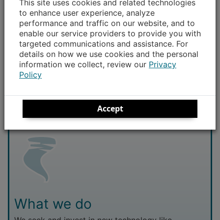
This site uses cookies and related technologies
to enhance user experience, analyze
Report and monitor any outages
– Don’t assume
performance and traffic on our website, and to
enable our service providers to provide you with
your neighbors have already called in that their
targeted communications and assistance. For
power is out. It’s better for us to have multiple
details on how we use cookies and the personal
reports so we can quickly pinpoint where repairs
information we collect, review our
Privacy
are needed. Check your fuses or circuit breakers
Policy
first, then
report your outage
.
Accept
What we do
We seek and invest in new technology like