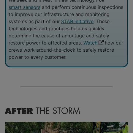
smart sensors
and perform continuous inspections
to improve our infrastructure and monitoring
systems as part of our
STAR initiative
. These
technologies and practices help us quickly
determine the cause of an outage and safely
restore power to affected areas.
Watch
how our
crews work around-the-clock to safely restore
power to every customer.
AFTER
THE STORM