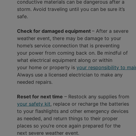
conductive materials can be dangerous after a
storm. Avoid traveling until you can be sure it’s
safe.
Check for damaged equipment
– After a severe
weather event, there may be damage to your
home’s service connection that is preventing
your power from coming back on. Be mindful of
what electrical equipment along or within
your home or property is
your responsibility to mai
Always use a licensed electrician to make any
needed repairs.
Reset for next time
– Restock any supplies from
your safety kit
, replace or recharge the batteries
to your flashlights and other emergency devices
as needed, and return things to their proper
places so you’re once again prepared for the
next severe weather event.