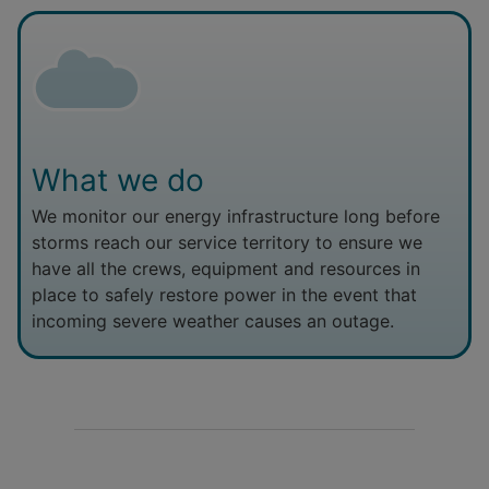
What we do
We monitor our energy infrastructure long before
storms reach our service territory to ensure we
have all the crews, equipment and resources in
place to safely restore power in the event that
incoming severe weather causes an outage.