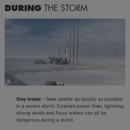
DURING
THE STORM
Stay inside
– Seek shelter as quickly as possible
in a severe storm. Downed power lines, lightning,
strong winds and flood waters can all be
dangerous during a storm.