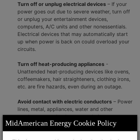
Turn off or unplug electrical devices
– If your
power goes out due to severe weather, turn off
or unplug your entertainment devices,
computers, A/C units and other nonessentials.
Electrical devices that may automatically start
up when power is back on could overload your
circuits.
Turn off heat-producing appliances
-
Unattended heat-producing devices like ovens,
coffeemakers, hair straighteners, clothing irons,
etc. are fire hazards, even during an outage.
Avoid contact with electric conductors
– Power
lines, metal, appliances, water and other
conductors can be dangerous during severe
MidAmerican Energy Cookie Policy
weather. Always assume a power line is
electrically charged. Don’t bathe or shower
during a storm.