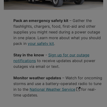
Pack an emergency safety kit
– Gather the
flashlights, chargers, food, first-aid and other
supplies you might need during a power outage
in one place. Learn more about what you should
pack in
your safety kit
.
Stay in the know
-
Sign up for our outage
notifications
to receive updates about power
outages via email or text.
Monitor weather updates
– Watch for oncoming
storms and use a battery-operated radio to tune
in to the
National Weather Service
for real-
time updates.