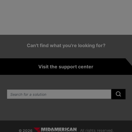
Can't find what you're looking for?
Visit the support center
Search the site:
Submi
© 2026
All rights reserved.