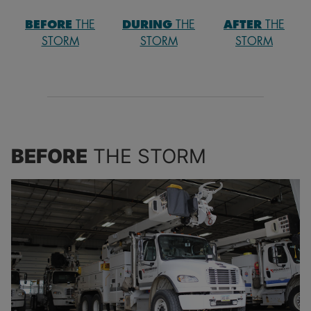
Carbon Monoxide Safety
BEFORE
THE
DURING
THE
AFTER
THE
STORM
STORM
STORM
Farm and Grain Bin Safety
Contractor and First Responder Safety
Power Outages and Service Restoration
BEFORE
THE STORM
Storm Safety
Tree Trimming
Kids Safety Education