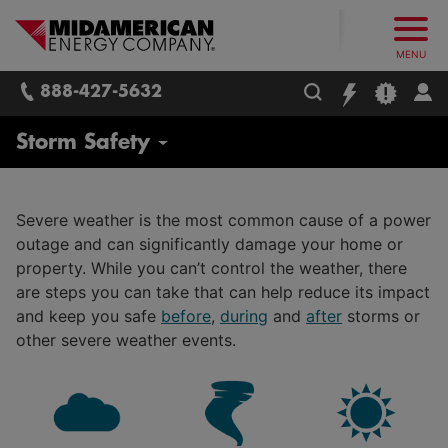
What follows are three skip links: 1. Main Content, 2. Main
Skip to main content
Skip to main menu
Skip to search box
MidAmerican Energy. Obsessively, re
MENU
888-427-5632
Delivering Energy
Storm Safety
Our Energy Mix
Severe weather is the most common cause of a power
Electricity
outage and can significantly damage your home or
STAR: Safety Through Asset Reliability
property. While you can’t control the weather, there
Natural Gas
are steps you can take that can help reduce its impact
Safety
and keep you safe
before
,
during
and
after
storms or
Wind Energy
Electrical Safety
other severe weather events.
Solar Energy
Natural Gas Safety
Customer Energy Generation and Rooftop Solar
Digging and Excavating