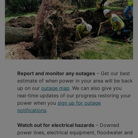
Report and monitor any outages
– Get our best
estimate of when power in your area will be back
up on our
outage map
. We can also give you
real-time updates of our progress restoring your
power when you
sign up for outage
notifications
.
Watch out for electrical hazards
– Downed
power lines, electrical equipment, floodwater and