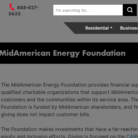
 Menu, and 3. Search.
Search the site:
888-427-
Su
vely, relentlessly at your se
5632
Residential
Busines
MidAmerican Energy Foundation
The MidAmerican Energy Foundation provides financial su
qualified charitable organizations that support MidAmeric
customers and the communities within its service area. Th
Foundation is funded by MidAmerican shareholders, and fi
giving does not impact customer bills.
The Foundation makes investments that have a far-reaching
equity and inclusion efforts. Giving is focused on the
CARE