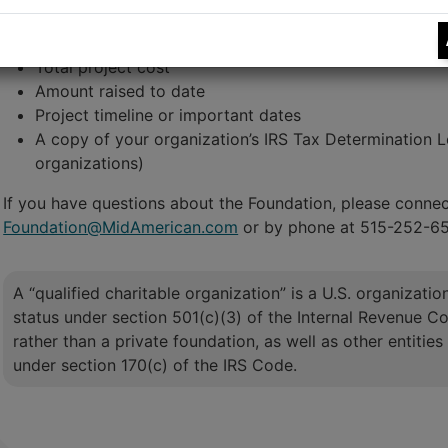
Project description
Amount requested
Total project cost
Amount raised to date
Project timeline or important dates
A copy of your organization’s IRS Tax Determination Let
organizations)
If you have questions about the Foundation, please connect
Foundation@MidAmerican.com
or by phone at 515-252-6
A “qualified charitable organization” is a U.S. organizati
status under section 501(c)(3) of the Internal Revenue Cod
rather than a private foundation, as well as other entities 
under section 170(c) of the IRS Code.