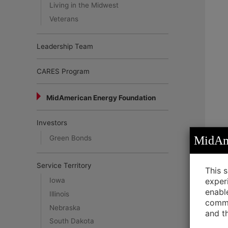
Living in the Midwest
Veterans
Leadership Team
CARES Program
MidAmerican Energy Foundation
Investors
Green Bonds
MidAme
Service Territory
This 
exper
Iowa
enabl
Illinois
commu
Nebraska
and t
South Dakota