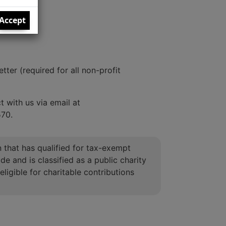
Accept
ter (required for all non-profit
 with us via email at
570.
on that has qualified for tax-exempt
e and is classified as a public charity
eligible for charitable contributions