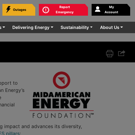
Report
My
Outages
bmit
Emergency
Account
rvice.
s
Delivering Energy
Sustainability
About Us
Print this p
Share 
pport to
an Energy’s
e
nancial
 impact and advances its diversity,
S pillars
: