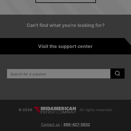
See news archive
Can't find what you're looking for?
Visit the support center
Search the site:
Submi
© 2026
All rights reserved.