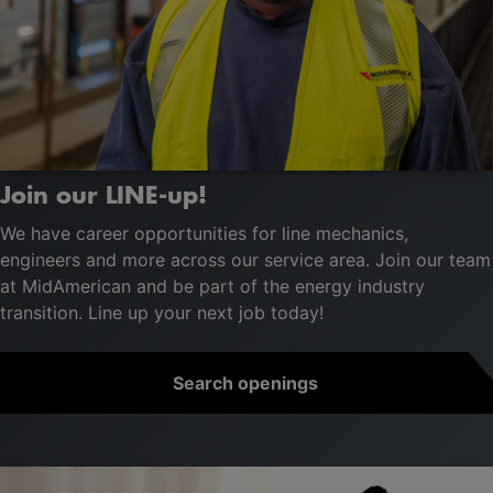
Join our LINE-up!
We have career opportunities for line mechanics,
engineers and more across our service area. Join our team
at MidAmerican and be part of the energy industry
transition. Line up your next job today!
Search openings