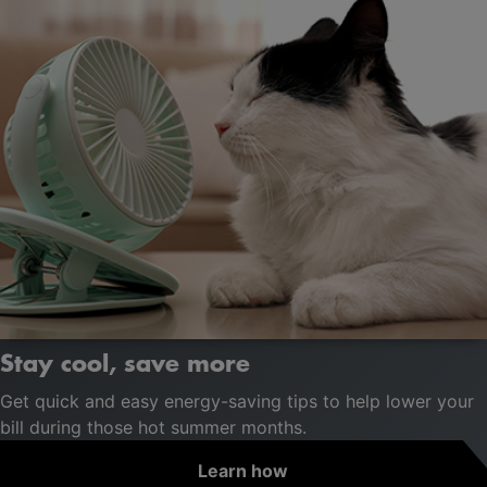
Stay cool, save more
Get quick and easy energy-saving tips to help lower your
bill during those hot summer months.