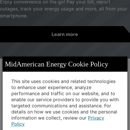
Enjoy convenience on the go! Pay your bill, report
outages, track your energy usage and more, all from your
smartphone.
Learn more
MidAmerican Energy Cookie Policy
News at MidAmerican Energy
This site uses cookies and related technologies
to enhance user experience, analyze
performance and traffic on our website, and to
MidAmerican “Trees Please!”
enable our service providers to provide you with
grants help cities save on energy
targeted communications and assistance. For
costs
details on how we use cookies and the personal
information we collect, review our
Privacy
MidAmerican Energy is awarding $122,000 in
Policy
“Trees Please!” grant funding to 58 Iowa cities,