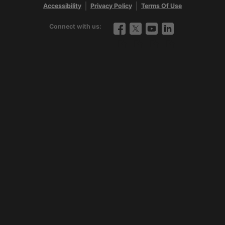
Contact us
|
888-427-5632
Accessibility
Privacy Policy
Terms Of Use
Connect with us:
Facebook
Twitter
YouTube
LinkedIn