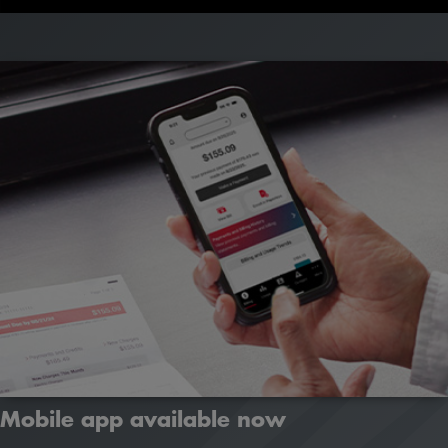
Learn how
Mobile app available now