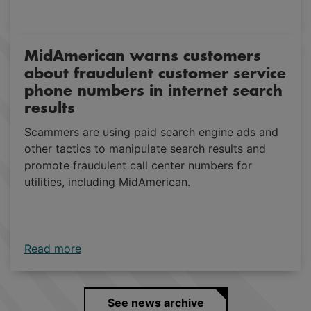
Read more
MidAmerican warns customers
about fraudulent customer service
phone numbers in internet search
results
Scammers are using paid search engine ads and
other tactics to manipulate search results and
promote fraudulent call center numbers for
utilities, including MidAmerican.
Read more