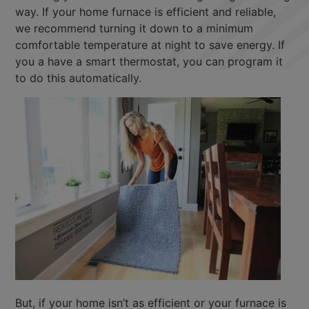
way. If your home furnace is efficient and reliable,
we recommend turning it down to a minimum
comfortable temperature at night to save energy. If
you a have a smart thermostat, you can program it
to do this automatically.
But, if your home isn’t as efficient or your furnace is