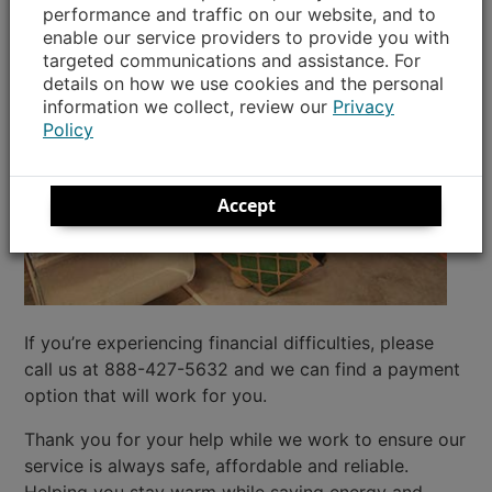
performance and traffic on our website, and to
enable our service providers to provide you with
targeted communications and assistance. For
details on how we use cookies and the personal
information we collect, review our
Privacy
Policy
Accept
If you’re experiencing financial difficulties, please
call us at 888-427-5632 and we can find a payment
option that will work for you.
Thank you for your help while we work to ensure our
service is always safe, affordable and reliable.
Helping you stay warm while saving energy and