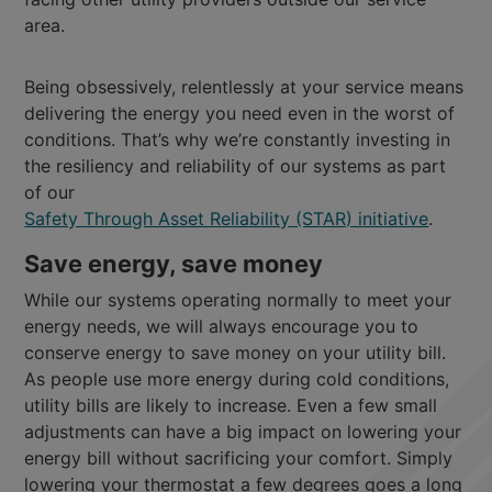
area.
Being obsessively, relentlessly at your service means
delivering the energy you need even in the worst of
conditions. That’s why we’re constantly investing in
the resiliency and reliability of our systems as part
of our
Safety Through Asset Reliability (STAR) initiative
.
Save energy, save money
While our systems operating normally to meet your
energy needs, we will always encourage you to
conserve energy to save money on your utility bill.
As people use more energy during cold conditions,
utility bills are likely to increase. Even a few small
adjustments can have a big impact on lowering your
energy bill without sacrificing your comfort. Simply
lowering your thermostat a few degrees goes a long