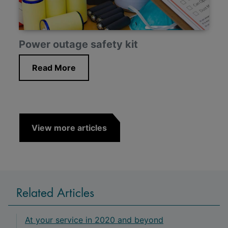
Power outage safety kit
Read More
View more articles
Related Articles
At your service in 2020 and beyond