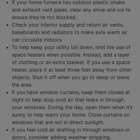
If your home furnace has outdoor plastic intake
and exhaust vent pipes, clear any snow and ice to
ensure they’re not blocked.
Check your interior supply and return air vents,
baseboards and radiators to make sure warm air
can circulate indoors.
To help keep your utility bill down, limit the use of
space heaters when possible. Instead, add a layer
of clothing or an extra blanket. If you use a space
heater, place it at least three feet away from other
objects. Shut it off when you go to sleep or leave
the area.
If you have window curtains, keep them closed at
night to help stop cold air that leaks in through
your windows. During the day, open them when it’s
sunny to help warm your home. Close curtains on
windows that are not in direct sunlight.
If you feel cold air drafting in through windows or
doors, consider adding weather stripping.