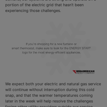
portion of the electric grid that hasn’t been
experiencing those challenges.
We expect both your electric and natural gas service
will continue without interruption during this cold
snap, and that the warmer temperatures coming
later in the week will help resolve the challenges
facing other utility providers outside our service