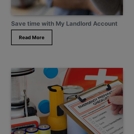
Save time with My Landlord Account
Read More