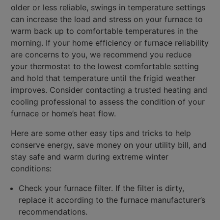
older or less reliable, swings in temperature settings
can increase the load and stress on your furnace to
warm back up to comfortable temperatures in the
morning. If your home efficiency or furnace reliability
are concerns to you, we recommend you reduce
your thermostat to the lowest comfortable setting
and hold that temperature until the frigid weather
improves. Consider contacting a trusted heating and
cooling professional to assess the condition of your
furnace or home’s heat flow.
Here are some other easy tips and tricks to help
conserve energy, save money on your utility bill, and
stay safe and warm during extreme winter
conditions:
Check your furnace filter. If the filter is dirty,
replace it according to the furnace manufacturer’s
recommendations.