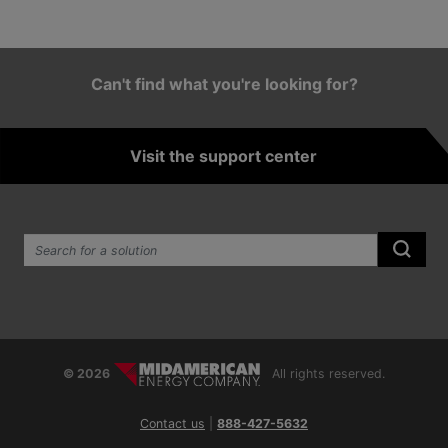
Can't find what you're looking for?
Visit the support center
Search the site:
Submi
© 2026
All rights reserved.
Contact us
|
888-427-5632