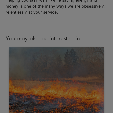
money is one of the many ways we are obsessively,
relentlessly at your service.
You may also be interested in: