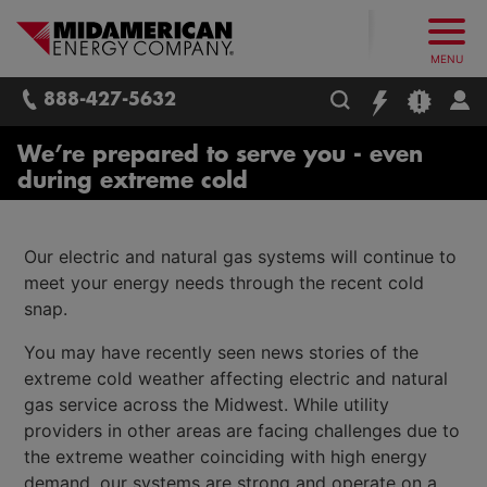
What follows are three skip links: 1. Main Content, 2. Main
Skip to main content
Skip to main menu
Skip to search box
MidAmerican Energy. Obsessively, re
MENU
888-427-5632
We’re prepared to serve you - even
during extreme cold
Our electric and natural gas systems will continue to
meet your energy needs through the recent cold
snap.
You may have recently seen news stories of the
extreme cold weather affecting electric and natural
gas service across the Midwest. While utility
providers in other areas are facing challenges due to
the extreme weather coinciding with high energy
demand, our systems are strong and operate on a