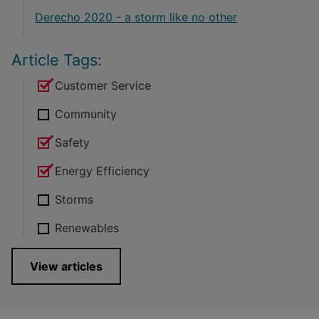
Derecho 2020 - a storm like no other
Article Tags:
Customer Service
Community
Safety
Energy Efficiency
Storms
Renewables
View articles