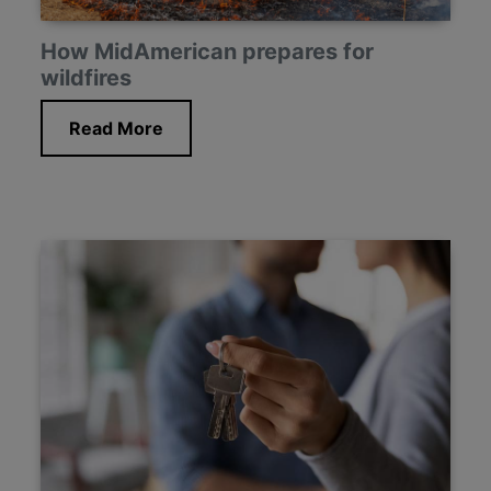
How MidAmerican prepares for
wildfires
Read More