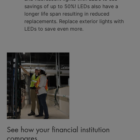
savings of up to 50%! LEDs also have a
longer life span resulting in reduced
replacements. Replace exterior lights with
LEDs to save even more.
See how your financial institution
compares