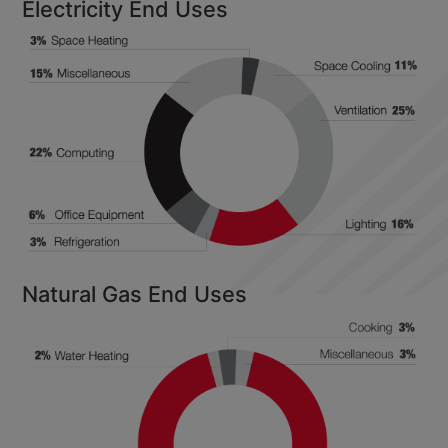
Electricity End Uses
Natural Gas End Uses