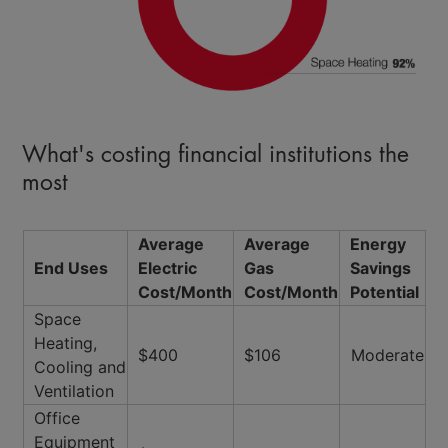
What's costing financial institutions the
most
Average
Average
Energy
End Uses
Electric
Gas
Savings
Cost/Month
Cost/Month
Potential
Space
Heating,
$400
$106
Moderate
Cooling and
Ventilation
Office
Equipment