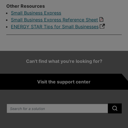
Other Resources
Small Business Express
Small Business Express Reference Sheet
ENERGY STAR Tips for Small Businesses
Can't find what you're looking for?
Visit the support center
Search the site:
Submi