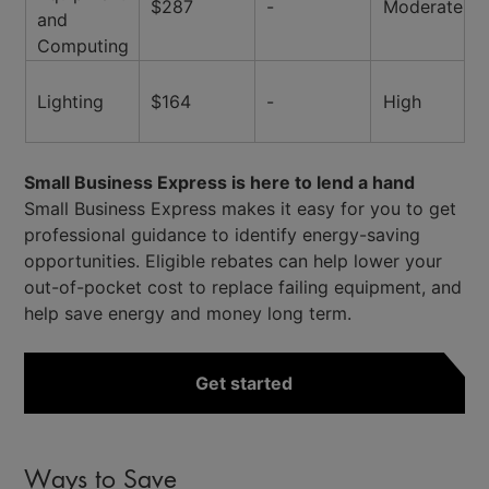
$287
-
Moderate
and
Computing
Lighting
$164
-
High
Small Business Express is here to lend a hand
Small Business Express makes it easy for you to get
professional guidance to identify energy-saving
opportunities. Eligible rebates can help lower your
out-of-pocket cost to replace failing equipment, and
help save energy and money long term.
Get started
Ways to Save