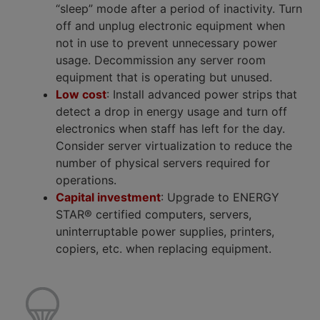
“sleep” mode after a period of inactivity. Turn
off and unplug electronic equipment when
not in use to prevent unnecessary power
usage. Decommission any server room
equipment that is operating but unused.
Low cost
: Install advanced power strips that
detect a drop in energy usage and turn off
electronics when staff has left for the day.
Consider server virtualization to reduce the
number of physical servers required for
operations.
Capital investment
: Upgrade to ENERGY
STAR® certified computers, servers,
uninterruptable power supplies, printers,
copiers, etc. when replacing equipment.