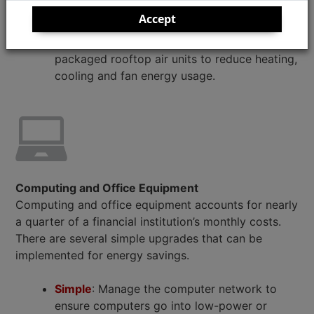
cool or warm air stays inside after sealing
Accept
windows and doors. Implement advanced
rooftop controls by retrofitting existing
packaged rooftop air units to reduce heating,
cooling and fan energy usage.
Computing and Office Equipment
Computing and office equipment accounts for nearly
a quarter of a financial institution’s monthly costs.
There are several simple upgrades that can be
implemented for energy savings.
Simple
: Manage the computer network to
ensure computers go into low-power or