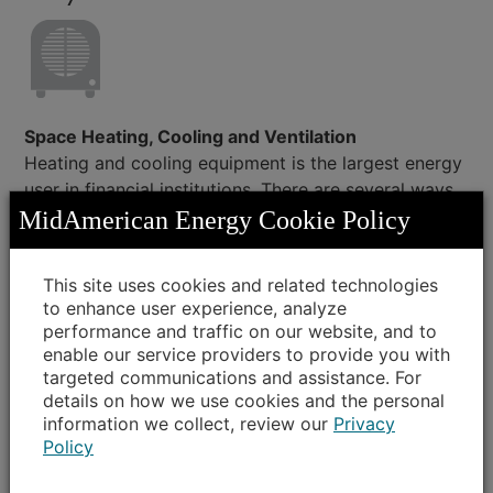
Space Heating, Cooling and Ventilation
Heating and cooling equipment is the largest energy
user in financial institutions. There are several ways
to reduce costs, from simple changes to replacing
MidAmerican Energy Cookie Policy
equipment.
This site uses cookies and related technologies
Simple
: Seal around windows and doors with
to enhance user experience, analyze
new caulk and weather stripping every few
performance and traffic on our website, and to
years to prevent energy loss.
enable our service providers to provide you with
Low cost
: Service equipment and change
targeted communications and assistance. For
filters regularly.
details on how we use cookies and the personal
information we collect, review our
Privacy
Capital investment
: Replace older heating
Policy
and cooling equipment with new, energy-
efficient equipment. Add insulation to ensure