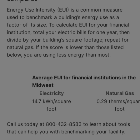
Energy Use Intensity (EUI) is a common measure
used to benchmark a building’s energy use as a
factor of its size. To calculate EUI for your financial
institution, total your electric bills for one year, then
divide by your building’s square footage; repeat for
natural gas. If the score is lower than those listed
below, you are using less energy than most.
Average EUI for financial institutions in the
Midwest
Electricity
Natural Gas
14.7 kWh/square
0.29 therms/squa
foot
foot
Call us today at 800-432-8583 to learn about tools
that can help you with benchmarking your facility.