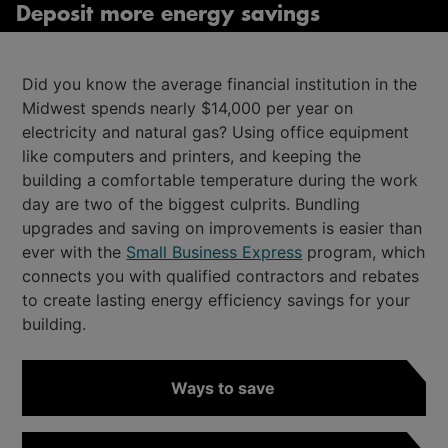
Deposit more energy savings
Did you know the average financial institution in the
Midwest spends nearly $14,000 per year on
electricity and natural gas? Using office equipment
like computers and printers, and keeping the
building a comfortable temperature during the work
day are two of the biggest culprits. Bundling
upgrades and saving on improvements is easier than
ever with the
Small Business Express
program, which
connects you with qualified contractors and rebates
to create lasting energy efficiency savings for your
building.
Ways to save