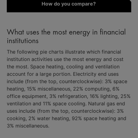
How do you compare?
What uses the most energy in financial
institutions
The following pie charts illustrate which financial
institution activities use the most energy and cost
the most. Space heating, cooling and ventilation
account for a large portion. Electricity end uses
include (from the top, counterclockwise): 3% space
heating, 15% miscellaneous, 22% computing, 6%
office equipment, 3% refrigeration, 16% lighting, 25%
ventilation and 11% space cooling. Natural gas end
uses include (from the top, counterclockwise): 3%
cooking, 2% water heating, 92% space heating and
3% miscellaneous.