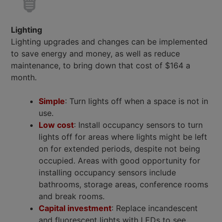
Lighting
Lighting upgrades and changes can be implemented
to save energy and money, as well as reduce
maintenance, to bring down that cost of $164 a
month.
Simple
: Turn lights off when a space is not in
use.
Low cost
: Install occupancy sensors to turn
lights off for areas where lights might be left
on for extended periods, despite not being
occupied. Areas with good opportunity for
installing occupancy sensors include
bathrooms, storage areas, conference rooms
and break rooms.
Capital investment
: Replace incandescent
and fluorescent lights with LEDs to see