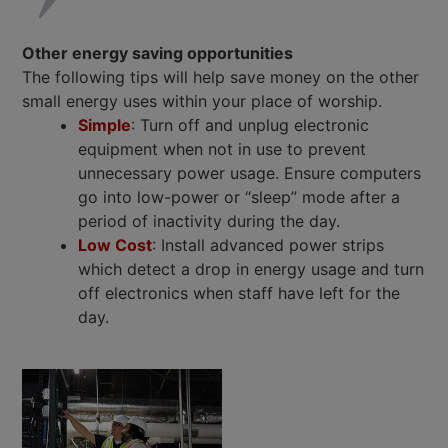
Other energy saving opportunities
The following tips will help save money on the other
small energy uses within your place of worship.
Simple
: Turn off and unplug electronic
equipment when not in use to prevent
unnecessary power usage. Ensure computers
go into low-power or “sleep” mode after a
period of inactivity during the day.
Low Cost
: Install advanced power strips
which detect a drop in energy usage and turn
off electronics when staff have left for the
day.