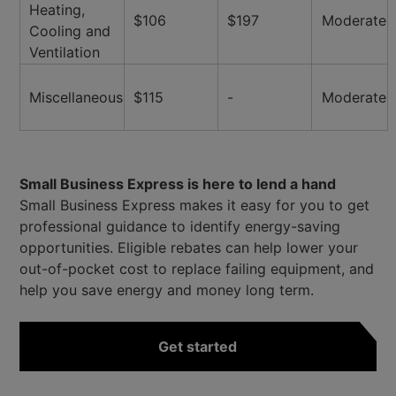
Heating,
$106
$197
Moderate
Cooling and
Ventilation
Miscellaneous
$115
-
Moderate
Small Business Express is here to lend a hand
Small Business Express makes it easy for you to get
professional guidance to identify energy-saving
opportunities. Eligible rebates can help lower your
out-of-pocket cost to replace failing equipment, and
help you save energy and money long term.
Get started