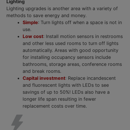
Lighting
Lighting upgrades is another area with a variety of
methods to save energy and money.
Simple
: Turn lights off when a space is not in
use.
Low cost
: Install motion sensors in restrooms
and other less used rooms to turn off lights
automatically. Areas with good opportunity
for installing occupancy sensors include
bathrooms, storage areas, conference rooms
and break rooms.
Capital investment
: Replace incandescent
and fluorescent lights with LEDs to see
savings of up to 50%! LEDs also have a
longer life span resulting in fewer
replacement costs over time.