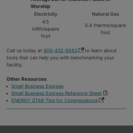
Worship
Electricity
Natural Gas
4.5
0.4 therms/square
kWh/square
foot
foot
Call us today at
800-432-8583
to learn about
tools that can help you with benchmarking your
facility.
Other Resources
Small Business Express
Small Business Express Reference Sheet
ENERGY STAR Tips for Congregations