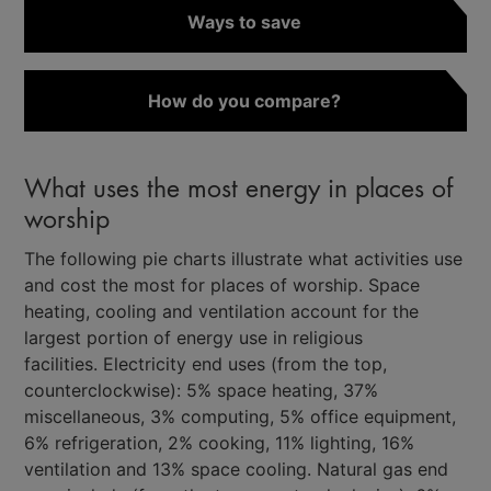
Ways to save
How do you compare?
What uses the most energy in places of
worship
The following pie charts illustrate what activities use
and cost the most for places of worship. Space
heating, cooling and ventilation account for the
largest portion of energy use in religious
facilities. Electricity end uses (from the top,
counterclockwise): 5% space heating, 37%
miscellaneous, 3% computing, 5% office equipment,
6% refrigeration, 2% cooking, 11% lighting, 16%
ventilation and 13% space cooling. Natural gas end