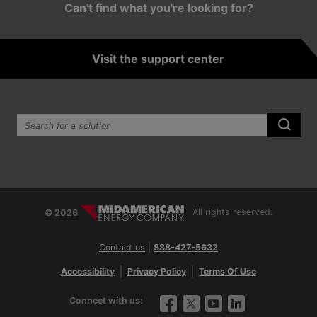
Can't find what you're looking for?
Visit the support center
Search the site:
Submi
© 2026
All rights reserved.
Contact us
|
888-427-5632
Accessibility
Privacy Policy
Terms Of Use
Connect with us:
Facebook
Twitter
YouTube
LinkedIn