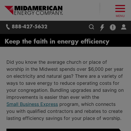
What follows are three skip links: 1. Main Content, 2. Main
Skip to main content
Skip to main menu
Skip to search box
MidAmerican Energy. Obsessively, re
MENU
888-427-5632
Keep the faith in energy efficiency
Did you know the average church or place of
worship in the Midwest spends over $6,000 per year
on electricity and natural gas? There are a variety of
ways to save energy to reduce operating costs for
your congregation. Bundling upgrades and saving on
improvements is easier than ever with the
Small Business Express
program, which connects
you with qualified contractors and rebates to create
lasting efficiency savings for your place of worship.