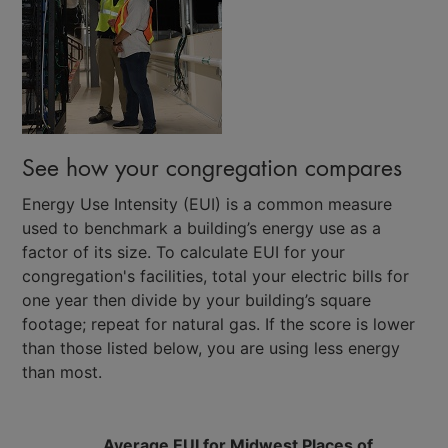
See how your congregation compares
Energy Use Intensity (EUI) is a common measure
used to benchmark a building’s energy use as a
factor of its size. To calculate EUI for your
congregation's facilities, total your electric bills for
one year then divide by your building’s square
footage; repeat for natural gas. If the score is lower
than those listed below, you are using less energy
than most.
Average EUI for Midwest Places of