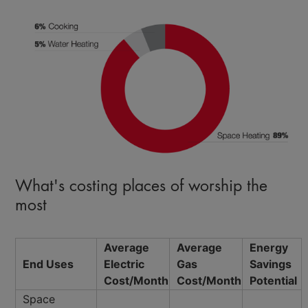
What's costing places of worship the
most
Average
Average
Energy
End Uses
Electric
Gas
Savings
Cost/Month
Cost/Month
Potential
Space