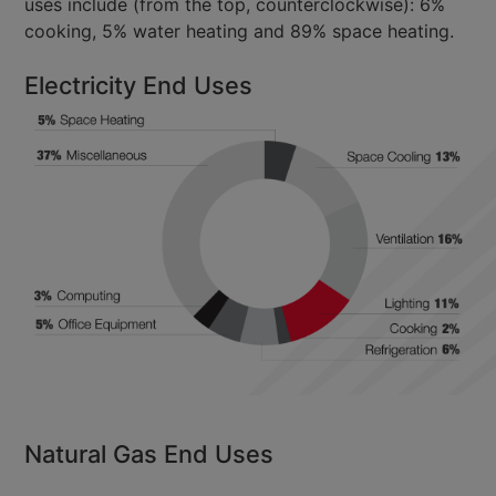
uses include (from the top, counterclockwise): 6%
cooking, 5% water heating and 89% space heating.
Electricity End Uses
Natural Gas End Uses