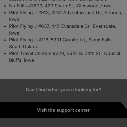
No Frills #3803, 423 Sharp St., Glenwood, Iowa
Pilot Flying J #913, 3231 Adventureland Dr., Altoona,
Iowa
Pilot Flying J #637, 445 Evansdale Dr., Evansdale,
Iowa
Pilot Flying J #716, 5201 Granite Ln., Sioux Falls,
South Dakota
Pilot Travel Centers #329, 2647 S. 24th St., Council
Bluffs, Iowa
Can't find what you're looking for?
Visit the support center