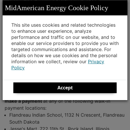
MidAmerican Energy account and cancel any
MidAmerican Energy Cookie Policy
collection activity.
Note
This site uses cookies and related technologies
to enhance user experience, analyze
Certain Western Union authorized payment locations
performance and traffic on our website, and to
in the MidAmerican Energy service territory may have
enable our service providers to provide you with
the equipment for processing payments but use the
targeted communications and assistance. For
equipment for other purposes. These locations may
details on how we use cookies and the personal
process your payment through an unauthorized
information we collect, review our
Privacy
vendor, which delays posting of your payment and
Policy
eliminates the ability for MidAmerican Energy to assist
if the payment is lost or missing.
Accept
MidAmerican Energy recommends that you
do not
make a payment
at any of the following walk-in
payment locations:
Flandreau Indian School, 1132 N Crescent, Flandreau
South Dakota
Jesse's Mart, 722 11th St., Rock Island, Illinois