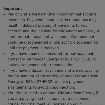
Programs and Savings
Important
Customer News
Pay only at a Western Union location that accepts
Articles and Resources
payments. Payments made at other locations may
result in delayed posting of payments to your
account and the inability for MidAmerican Energy to
confirm that a payment was made. Your account
could be disconnected or subject to disconnection
until the payment is received.
If you have been disconnected for non-payment,
contact MidAmerican Energy at 888-427-5632 to
make arrangements for reconnection.
If you have a disconnect notice and are not paying
the full amount of the notice, contact MidAmerican
Energy at 888-427-5632 to make payment
arrangements to avoid disconnection.
You do not need to contact MidAmerican Energy if
you are paying the full amount of a disconnect
notice. Your payment will appear on your