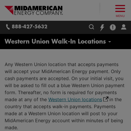
What follows are three skip links: 1. Main Content, 2. Main
Skip to main content
Skip to main menu
Skip to search box
MidAmerican Energy. Obsessively, re
MENU
888-427-5632
Residential
Western Union Walk-In Locations
Start / Stop / Transfer Service
Any Western Union location that accepts payments
Real Estate Agents / Brokers
will accept your MidAmerican Energy payment. Only
Report Issues / Outages
cash payments are accepted. On your initial visit, you
will be asked to fill out a blue Western Union payment
Payment Options
form. Thereafter, no form is required for payments
Payment Assistance
made at any of the
Western Union locations
in the
Billing Options
country that accepts walk-in payments. Payments
Life Support Equipment
Budget Billing
made at a Western Union location will post to your
Safety
MidAmerican Energy account within minutes of being
Understanding Your Bill
made.
Energy Efficiency for Your Home